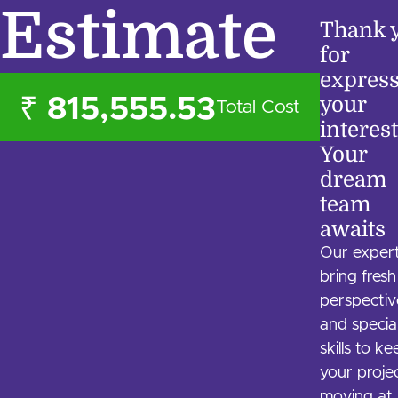
Estimate
Thank 
for
expres
your
₹ 815,555.53
Total Cost
interest
Your
dream
team
awaits
Our exper
bring fresh
perspectiv
and specia
skills to k
your proje
moving at