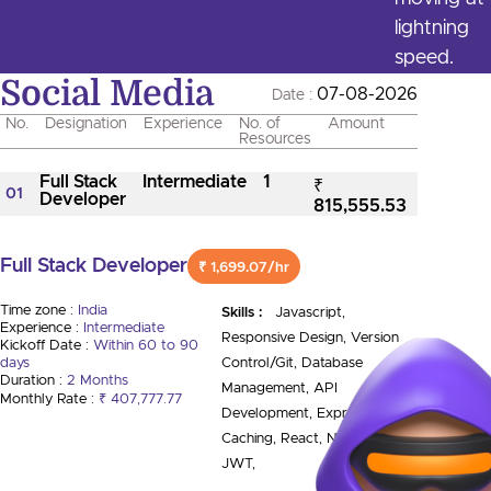
lightning
speed.
Social Media
07-08-2026
Date :
No.
Designation
Experience
No. of
Amount
Resources
Full Stack
Intermediate
1
₹
01
Developer
815,555.53
Full Stack Developer
₹ 1,699.07/hr
Time zone :
India
Skills :
Javascript,
Experience :
Intermediate
Responsive Design, Version
Kickoff Date :
Within 60 to 90
days
Control/Git, Database
Duration :
2 Months
Management, API
Monthly Rate :
₹ 407,777.77
Development, Express.Js,
Caching, React, Node.Js,
JWT,