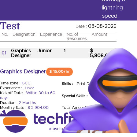
lightning
speed.
Test
08-08-2026
Date :
No.
Designation
Experience
No. of
Amount
Resources
Graphics
Junior
1
$
01
Designer
5,808.00
Graphics Designer
$ 15.00/hr
Time zone :
GCC
Skills :
Print Design
Experience :
Junior
Kickoff Date :
Within 30 to 60
Special Skills :
days
Duration :
2 Months
Monthly Rate :
$ 2,904.00
Total Amount :
$ 5,808.00