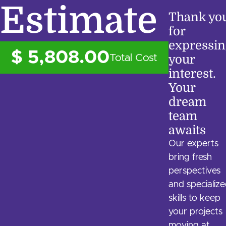
Estimate
Thank yo
for
expressin
$ 5,808.00
Total Cost
your
interest.
Your
dream
team
awaits
Our experts
bring fresh
perspectives
and specializ
skills to keep
your projects
moving at