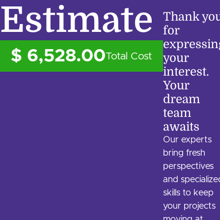
Estimate
Thank yo
for
expressin
$ 6,528.00
Total Cost
your
interest.
Your
dream
team
awaits
Our experts
bring fresh
perspectives
and specialize
skills to keep
your projects
moving at