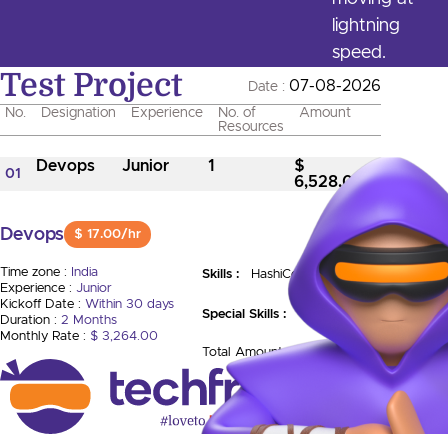
lightning
speed.
Test Project
07-08-2026
Date :
No.
Designation
Experience
No. of
Amount
Resources
Devops
Junior
1
$
01
6,528.00
Devops
$ 17.00/hr
Time zone :
India
Skills :
HashiCorp Vault
Experience :
Junior
Kickoff Date :
Within 30 days
Special Skills :
Duration :
2 Months
Monthly Rate :
$ 3,264.00
Total Amount :
$ 6,528.00