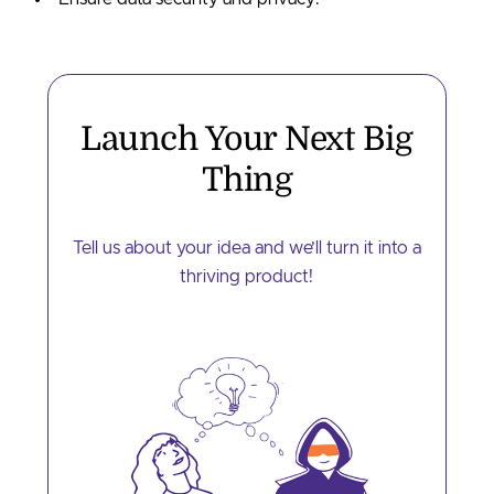
Launch Your Next
Big
Thing
Tell us about your idea and we’ll turn it into a
thriving product!