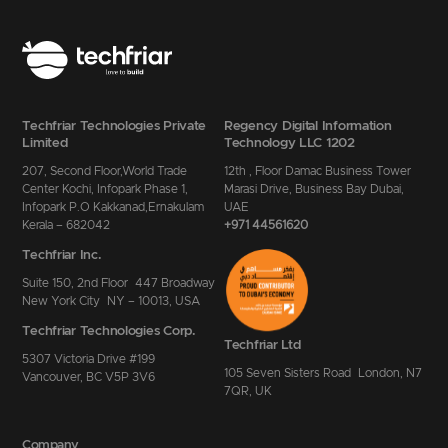
Techfriar Technologies Private
Regency Digital Information
Limited
Technology LLC 1202
207, Second Floor,World Trade
12th , Floor Damac Business Tower
Center Kochi, Infopark Phase 1,
Marasi Drive, Business Bay Dubai,
Infopark P.O Kakkanad,Ernakulam
UAE
Kerala – 682042
+971 44561620
Techfriar Inc.
Suite 150, 2nd Floor 447 Broadway
New York City NY – 10013, USA
Techfriar Technologies Corp.
Techfriar Ltd
5307 Victoria Drive #199
105 Seven Sisters Road London, N7
Vancouver, BC V5P 3V6
7QR, UK
Company