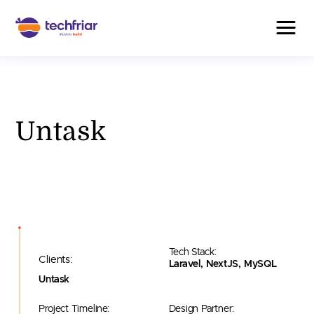
Untask
Tech Stack:
Clients:
Laravel, NextJS, MySQL
Untask
Project Timeline:
Design Partner: