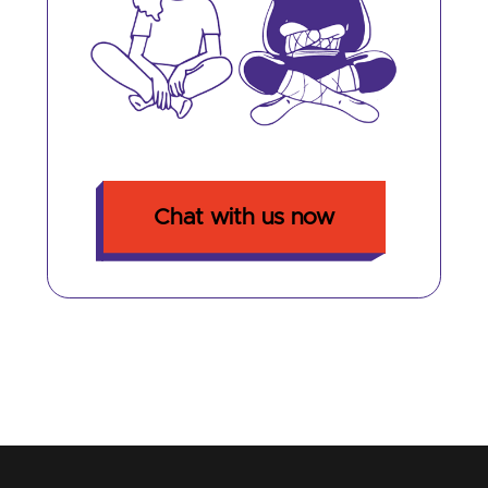
Chat with us now