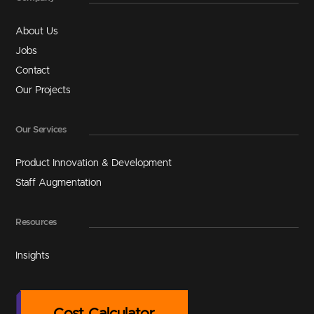
About Us
Jobs
Contact
Our Projects
Our Services
Product Innovation & Development
Staff Augmentation
Resources
Insights
Cost Calculator