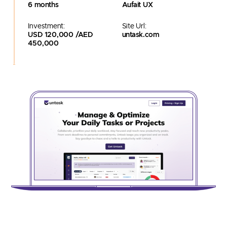
6 months
Aufait UX
Investment:
Site Url:
USD 120,000 /AED
untask.com
450,000