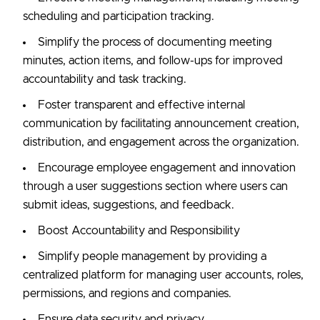
scheduling and participation tracking.
Simplify the process of documenting meeting
minutes, action items, and follow-ups for improved
accountability and task tracking.
Foster transparent and effective internal
communication by facilitating announcement creation,
distribution, and engagement across the organization.
Encourage employee engagement and innovation
through a user suggestions section where users can
submit ideas, suggestions, and feedback.
Boost Accountability and Responsibility
Simplify people management by providing a
centralized platform for managing user accounts, roles,
permissions, and regions and companies.
Ensure data security and privacy.