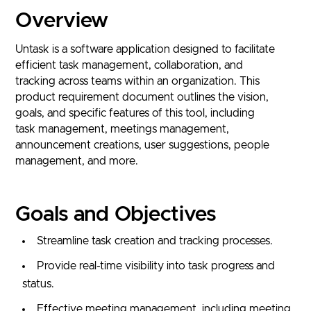
Overview
Untask is a software application designed to facilitate
efficient task management, collaboration, and
tracking across teams within an organization. This
product requirement document outlines the vision,
goals, and specific features of this tool, including
task management, meetings management,
announcement creations, user suggestions, people
management, and more.
Goals and Objectives
Streamline task creation and tracking processes.
Provide real-time visibility into task progress and
status.
Effective meeting management, including meeting