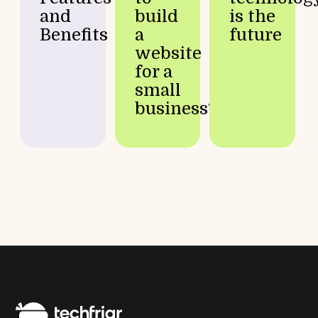
and
build
is the
Benefits
a
future
website
for a
small
business?