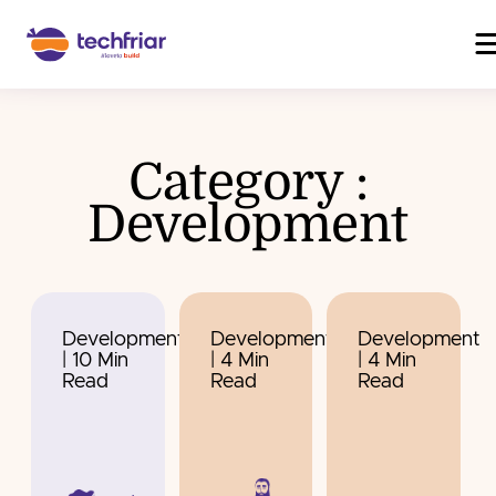
Category :
Development
Development
Development
Development
| 10 Min
| 4 Min
| 4 Min
Read
Read
Read