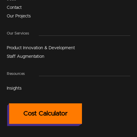
Contact
Our Projects
Our Services
Product Innovation & Development
Staff Augmentation
Resources
Insights
Cost Calculator