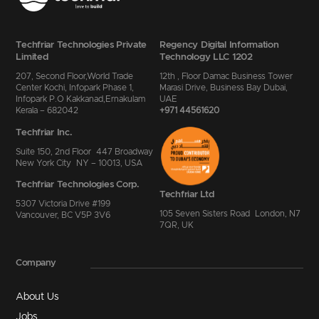
Techfriar Technologies Private
Regency Digital Information
Limited
Technology LLC 1202
207, Second Floor,World Trade
12th , Floor Damac Business Tower
Center Kochi, Infopark Phase 1,
Marasi Drive, Business Bay Dubai,
Infopark P.O Kakkanad,Ernakulam
UAE
Kerala – 682042
+971 44561620
Techfriar Inc.
Suite 150, 2nd Floor 447 Broadway
New York City NY – 10013, USA
Techfriar Technologies Corp.
Techfriar Ltd
5307 Victoria Drive #199
105 Seven Sisters Road London, N7
Vancouver, BC V5P 3V6
7QR, UK
Company
About Us
Jobs