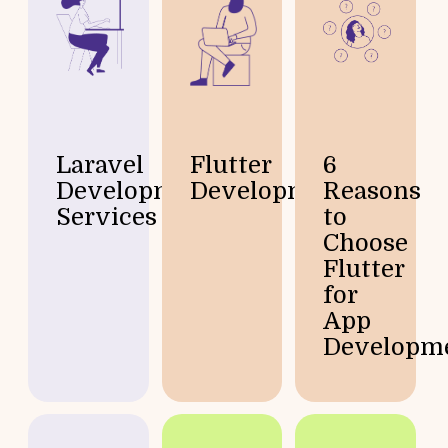
Laravel
Flutter
6
Development
Development
Reasons
Services
to
Choose
Flutter
for
App
Developm