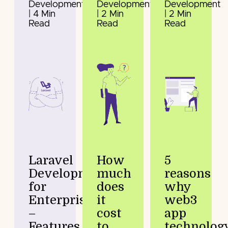
Development
Development
Development
| 4 Min
| 2 Min
| 2 Min
Read
Read
Read
Laravel
How
5
Development
much
reasons
for
does
why
Enterprises
it
web3
–
cost
app
Features
to
technolog