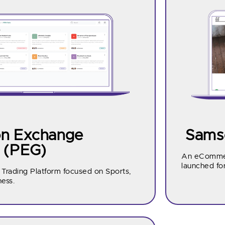
on Exchange
Samso
 (PEG)
An eCommer
launched fo
 Trading Platform focused on Sports,
ness.