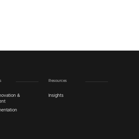
s
Resources
novation &
Insights
ent
mentation