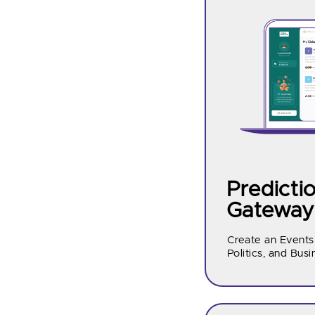
Predicti
Gateway
Create an Events
Politics, and Busi