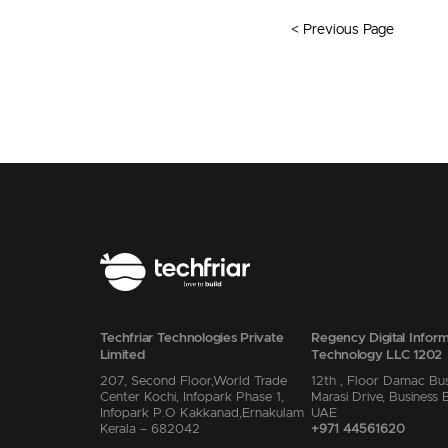
< Previous Page
Techfriar Technologies Private
Regency Digital Inform
Limited
Technology LLC 1202
207, Second Floor,World Trade
12th , Floor Damac Bu
Center Kochi, Infopark Phase 1,
Marasi Drive, Business 
Infopark P.O Kakkanad,Ernakulam
UAE
Kerala – 682042
+971 44561620