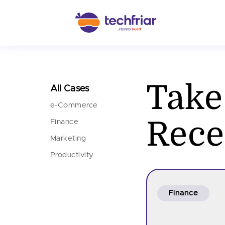
Take
All Cases
e-Commerce
Rece
Finance
Marketing
Productivity
Finance