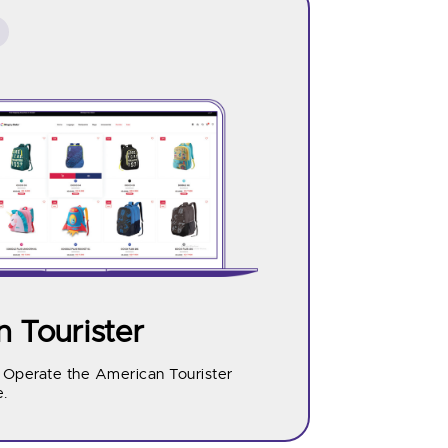
 Tourister
d Operate the American Tourister
.