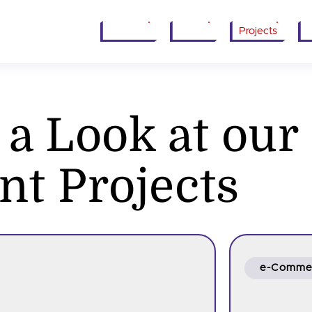
Services
About
Projects
I
 a Look at our
nt Projects
e-Comme