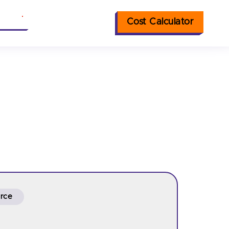
Cost Calculator
nsights
rce