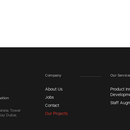
Company
Our Service
About Us
Product In
Developm
Jobs
ation
Staff Aug
Contact
siness Tower
Our Projects
Bay Dubai,