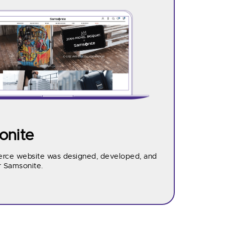
nite
ce website was designed, developed, and
r Samsonite.