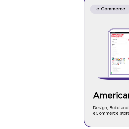
e-Commerce
American
Design, Build an
eCommerce store